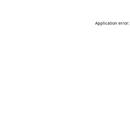
Application error: