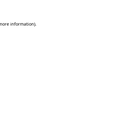
 more information).