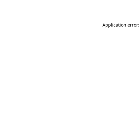
Application error: