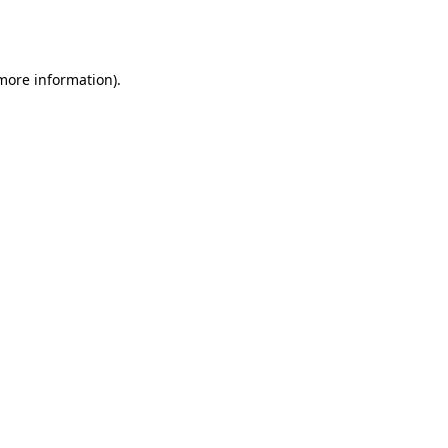
 more information).