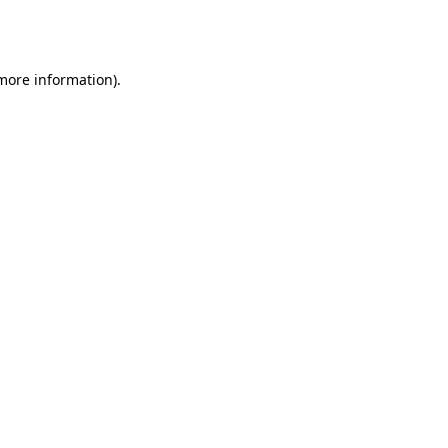
 more information).