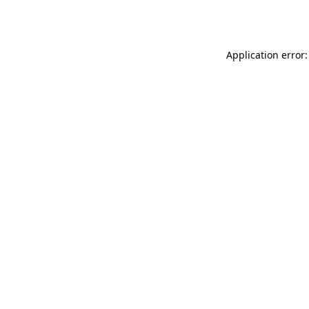
Application error: