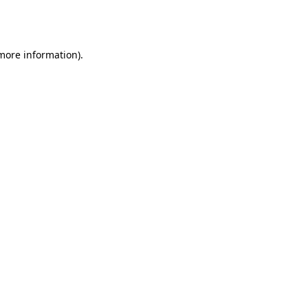
 more information).