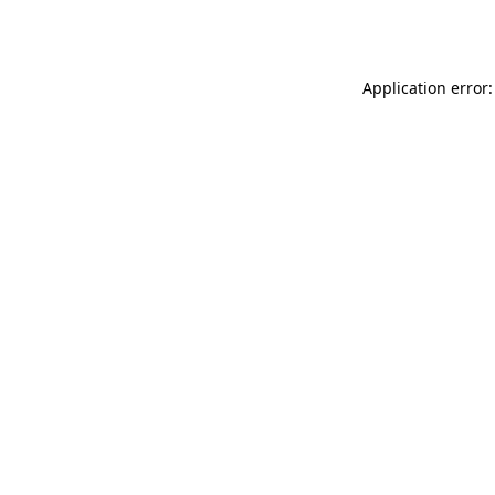
Application error: